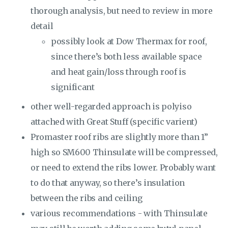
thorough analysis, but need to review in more
detail
possibly look at Dow Thermax for roof,
since there’s both less available space
and heat gain/loss through roof is
significant
other well-regarded approach is polyiso
attached with Great Stuff (specific varient)
Promaster roof ribs are slightly more than 1”
high so SM600 Thinsulate will be compressed,
or need to extend the ribs lower. Probably want
to do that anyway, so there’s insulation
between the ribs and ceiling
various recommendations - with Thinsulate