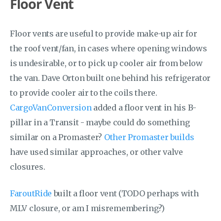
Floor Vent
Floor vents are useful to provide make-up air for
the roof vent/fan, in cases where opening windows
is undesirable, or to pick up cooler air from below
the van. Dave Orton built one behind his refrigerator
to provide cooler air to the coils there.
CargoVanConversion
added a floor vent in his B-
pillar in a Transit - maybe could do something
similar on a Promaster?
Other Promaster builds
have used similar approaches, or other valve
closures.
FaroutRide
built a floor vent (TODO perhaps with
MLV closure, or am I misremembering?)