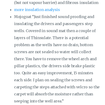
(but not vapour barrier) and fibrous insulation
more insulation analysis
Mojogoat “Just finished sound proofing and
insulating the drivers and passengers step
wells. Covered in sound mat then a couple of
layers of Thinsulate. There is a potential
problem as the wells have no drain, bottom
screws are not sealed so water will collect
there. You have to remove the wheel arch and
pillar plastics, the drivers side brake plastic
too. Quite an easy improvement, 15 minutes
each side. I plan on sealing the screws and
carpeting the steps attached with velcro so the
carpet will absorb the moisture rather than
seeping into the well area.”