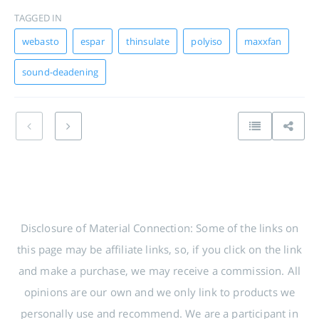
TAGGED IN
webasto
espar
thinsulate
polyiso
maxxfan
sound-deadening
Disclosure of Material Connection: Some of the links on
this page may be affiliate links, so, if you click on the link
and make a purchase, we may receive a commission. All
opinions are our own and we only link to products we
personally use and recommend. We are a participant in