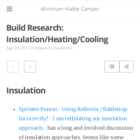
Minimum Viable Camper
Build Research:
Insulation/Heating/Cooling
Sep 24, 2017
in
research
,
insulation
Insulation
Sprinter-Forum - Using Reflectix / Rattletrap
Incorrectly? - I am rethinking my insulation
approach…
has a long and involved discussion
of insulation approaches. Seems like some