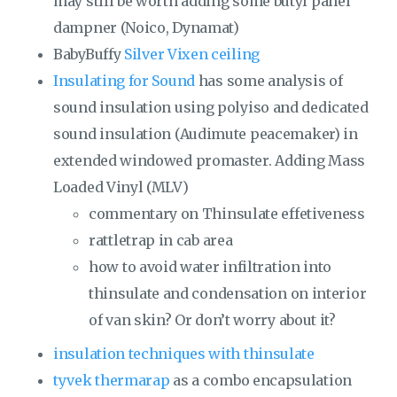
may still be worth adding some butyl panel
dampner (Noico, Dynamat)
BabyBuffy
Silver Vixen ceiling
Insulating for Sound
has some analysis of
sound insulation using polyiso and dedicated
sound insulation (Audimute peacemaker) in
extended windowed promaster. Adding Mass
Loaded Vinyl (MLV)
commentary on Thinsulate effetiveness
rattletrap in cab area
how to avoid water infiltration into
thinsulate and condensation on interior
of van skin? Or don’t worry about it?
insulation techniques with thinsulate
tyvek thermarap
as a combo encapsulation