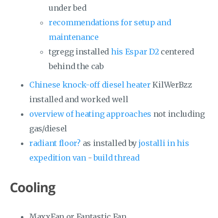
under bed
recommendations for setup and
maintenance
tgregg installed
his Espar D2
centered
behind the cab
Chinese knock-off diesel heater
KilWerBzz
installed and worked well
overview of heating approaches
not including
gas/diesel
radiant floor?
as installed by
jostalli in his
expedition van
-
build thread
Cooling
MaxxFan or Fantastic Fan