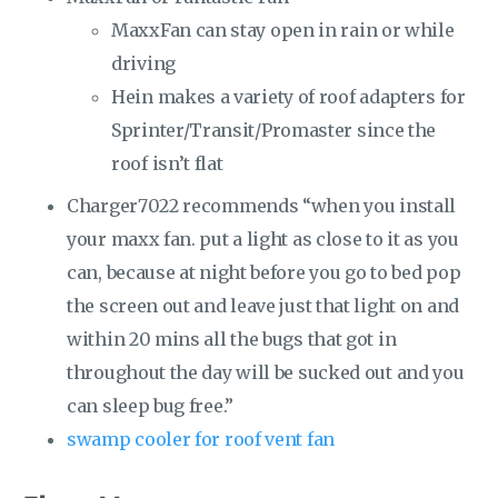
MaxxFan can stay open in rain or while
driving
Hein makes a variety of roof adapters for
Sprinter/Transit/Promaster since the
roof isn’t flat
Charger7022 recommends “when you install
your maxx fan. put a light as close to it as you
can, because at night before you go to bed pop
the screen out and leave just that light on and
within 20 mins all the bugs that got in
throughout the day will be sucked out and you
can sleep bug free.”
swamp cooler for roof vent fan