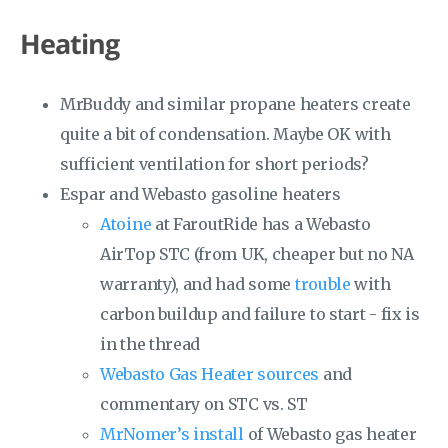
Heating
MrBuddy and similar propane heaters create
quite a bit of condensation. Maybe OK with
sufficient ventilation for short periods?
Espar and Webasto gasoline heaters
Atoine
at FaroutRide has a Webasto
AirTop STC (from UK, cheaper but no NA
warranty), and had some
trouble
with
carbon buildup and failure to start - fix is
in the thread
Webasto Gas Heater sources
and
commentary on STC vs. ST
MrNomer’s install
of Webasto gas heater