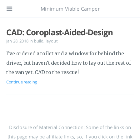
Minimum Viable Camper
CAD: Coroplast-Aided-Design
Jan 28, 2018
in
build
,
layout
I’ve ordered a toilet and a window for behind the
driver, but haven’t decided how to lay out the rest of
the van yet. CAD to the rescue!
Continue reading
Disclosure of Material Connection: Some of the links on
this page may be affiliate links, so, if you click on the link