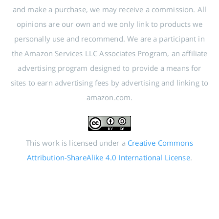
and make a purchase, we may receive a commission. All
opinions are our own and we only link to products we
personally use and recommend. We are a participant in
the Amazon Services LLC Associates Program, an affiliate
advertising program designed to provide a means for
sites to earn advertising fees by advertising and linking to
amazon.com.
This work is licensed under a
Creative Commons
Attribution-ShareAlike 4.0 International License
.