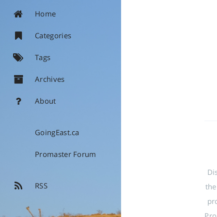
Home
Categories
Tags
Archives
About
GoingEast.ca
Promaster Forum
Di
RSS
the
pr
Pro