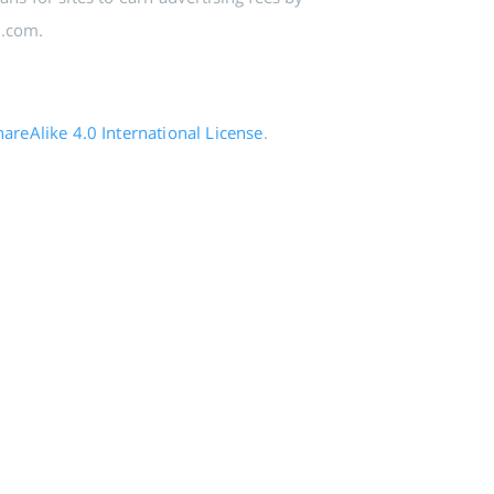
n.com.
reAlike 4.0 International License
.