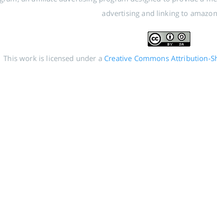
advertising and linking to amazo
This work is licensed under a
Creative Commons Attribution-Sha